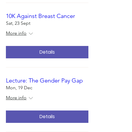
10K Against Breast Cancer
Sat, 23 Sept
More info
Details
Lecture: The Gender Pay Gap
Mon, 19 Dec
More info
Details