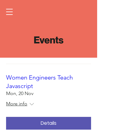
Events
Women Engineers Teach
Javascript
Mon, 20 Nov
More info
Details