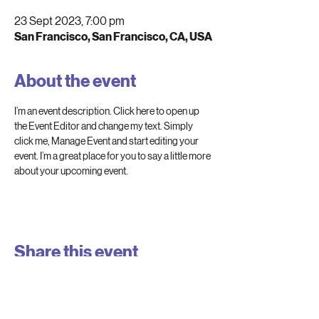
23 Sept 2023, 7:00 pm
San Francisco, San Francisco, CA, USA
About the event
I’m an event description. Click here to open up 
the Event Editor and change my text. Simply 
click me, Manage Event and start editing your 
event. I’m a great place for you to say a little more 
about your upcoming event.
Share this event