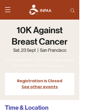
10K Against
Breast Cancer
Sat, 23 Sept
  |  
San Francisco
I’m an event title. Click here to open up the
Event Editor and change my text.
Registration is Closed
See other events
Time & Location