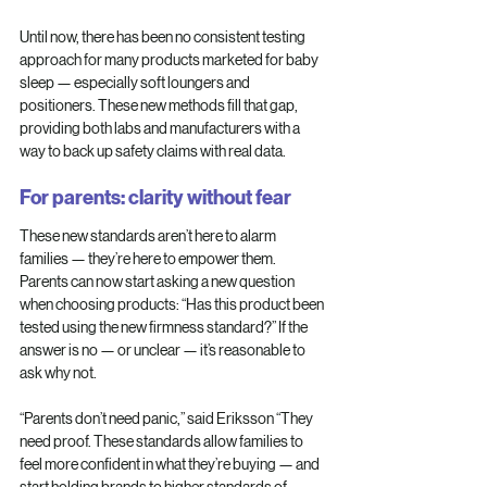
Until now, there has been no consistent testing 
approach for many products marketed for baby 
sleep — especially soft loungers and 
positioners. These new methods fill that gap, 
providing both labs and manufacturers with a 
way to back up safety claims with real data.
For parents: clarity without fear
These new standards aren’t here to alarm 
families — they’re here to empower them. 
Parents can now start asking a new question 
when choosing products: “Has this product been 
tested using the new firmness standard?” If the 
answer is no — or unclear — it’s reasonable to 
ask why not.
“Parents don’t need panic,” said Eriksson “They 
need proof. These standards allow families to 
feel more confident in what they’re buying — and 
start holding brands to higher standards of 