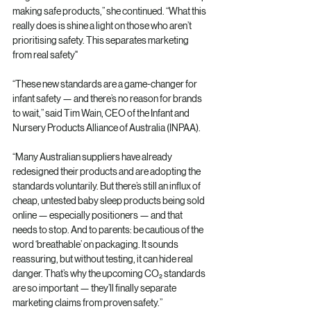
making safe products,” she continued. “What this 
really does is shine a light on those who aren’t 
prioritising safety. This separates marketing 
from real safety"
“These new standards are a game-changer for 
infant safety — and there’s no reason for brands 
to wait,” said Tim Wain, CEO of the Infant and 
Nursery Products Alliance of Australia (INPAA).
“Many Australian suppliers have already 
redesigned their products and are adopting the 
standards voluntarily. But there’s still an influx of 
cheap, untested baby sleep products being sold 
online — especially positioners — and that 
needs to stop. And to parents: be cautious of the 
word ‘breathable’ on packaging. It sounds 
reassuring, but without testing, it can hide real 
danger. That’s why the upcoming CO₂ standards 
are so important — they’ll finally separate 
marketing claims from proven safety.”