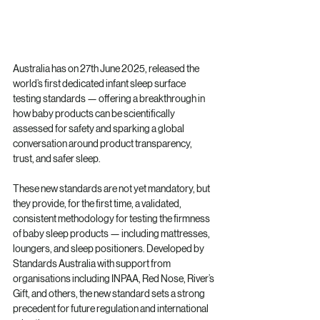
Australia has on 27th June 2025, released the 
world’s first dedicated infant sleep surface 
testing standards — offering a breakthrough in 
how baby products can be scientifically 
assessed for safety and sparking a global 
conversation around product transparency, 
trust, and safer sleep.
These new standards are not yet mandatory, but 
they provide, for the first time, a validated, 
consistent methodology for testing the firmness 
of baby sleep products — including mattresses, 
loungers, and sleep positioners. Developed by 
Standards Australia with support from 
organisations including INPAA, Red Nose, River’s 
Gift, and others, the new standard sets a strong 
precedent for future regulation and international 