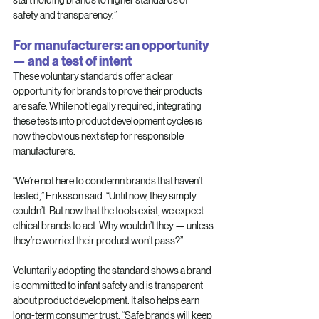
safety and transparency.”
For manufacturers: an opportunity 
— and a test of intent
These voluntary standards offer a clear 
opportunity for brands to prove their products 
are safe. While not legally required, integrating 
these tests into product development cycles is 
now the obvious next step for responsible 
manufacturers.
“We’re not here to condemn brands that haven’t 
tested,” Eriksson said. “Until now, they simply 
couldn’t. But now that the tools exist, we expect 
ethical brands to act. Why wouldn’t they — unless 
they’re worried their product won’t pass?”
Voluntarily adopting the standard shows a brand 
is committed to infant safety and is transparent 
about product development. It also helps earn 
long-term consumer trust. “Safe brands will keep 