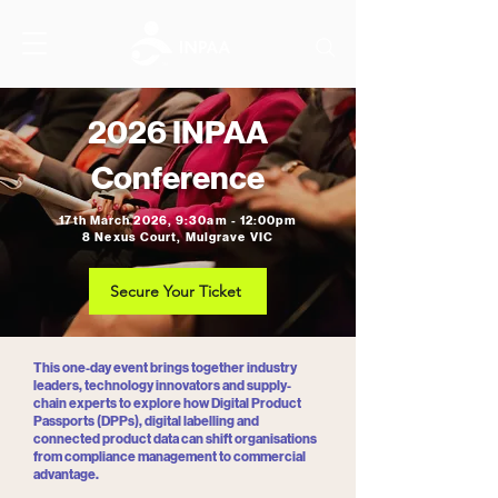
2026 INPAA
Conference
17th March 2026, 9:30am - 12:00pm
8 Nexus Court, Mulgrave VIC
Secure Your Ticket
This one-day event brings together industry
leaders, technology innovators and supply-
chain experts to explore how Digital Product
Passports (DPPs), digital labelling and
connected product data can shift organisations
from compliance management to commercial
advantage.