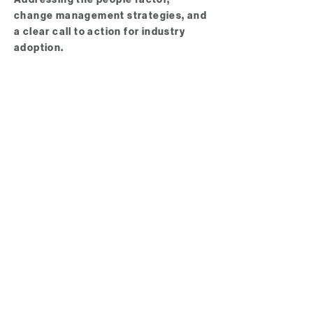
change management strategies, and
a clear call to action for industry
adoption.
INPAA 2026 Awards Presentation
Networking Refreshments​​​​​​​
An opportunity to connect with
peers, speakers, and vendors to
continue the conversation.