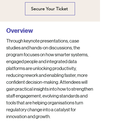
Secure Your Ticket
Overview
Through keynote presentations, case
studies and hands-on discussions, the
program focuses on how smarter systems,
engaged people and integrated data
platforms are unlocking productivity,
reducing rework and enabling faster, more
confident decision-making. Attendees will
gain practical insights into how to strengthen
staff engagement, evolving standards and
tools that are helping organisations turn
regulatory change into a catalyst for
innovation and growth.