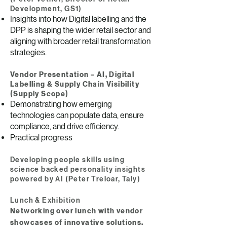
Development, GS1)
Insights into how Digital labelling and the
DPP is shaping the wider retail sector and
aligning with broader retail transformation
strategies.
Vendor Presentation – AI, Digital
Labelling & Supply Chain Visibility
(Supply Scope)
Demonstrating how emerging
technologies can populate data, ensure
compliance, and drive efficiency.
Practical progress
Developing people skills using
science backed personality insights
powered by AI (Peter Treloar, Taly)
Lunch & Exhibition
Networking over lunch with vendor
showcases of innovative solutions.