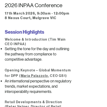
2026 INPAA Conference
17th March 2026, 9:30am - 12:00pm
8 Nexus Court, Mulgrave VIC
Session Highlights
Welcome & Introduction (Tim Wain
CEO INPAA)
Setting the tone for the day and outlining
the pathway from compliance to
competitive advantage.
Opening Keynote – Global Momentum
for DPP (
Maria Palazzolo
, CEO GS1)
An international perspective on regulatory
trends, market expectations, and
interoperability requirements.
Retail Developments & Direction
(Peter Vetner, Director of Retail