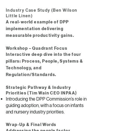
Industry Case Study (Ben Wilson
Little Linen)
A real-world example of DPP
implementation delivering
measurable productivity gains.
Workshop – Quadrant Focus​
Interactive deep dive into the four
pillars: Process, People, Systems &
Technology, and
Regulation/Standards.
Strategic Pathway & Industry
Priorities (Tim Wain CEO INPAA)
Introducing the DPP Commission’s role in
guiding adoption, with a focus on infants
and nursery industry priorities.
Wrap-Up & Final Words
Addressing the people factor,